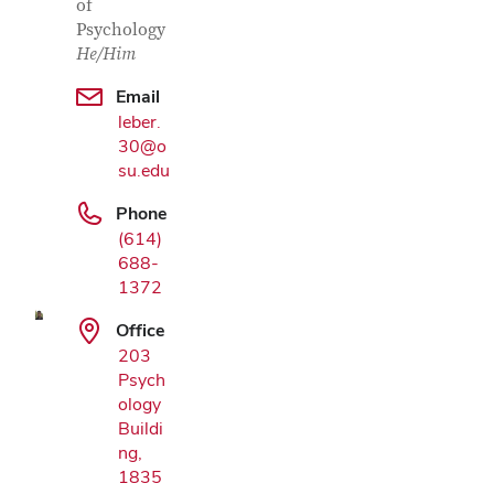
of
Psychology
He/Him
Email
leber.
30@o
su.edu
Google
Phone
Map
(614)
688-
1372
Office
203
Psych
ology
Buildi
ng,
1835