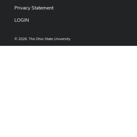
Privacy Statement
LOGIN
© 2026. The Ohio State University
Designed and built by
ASCTech Web Services