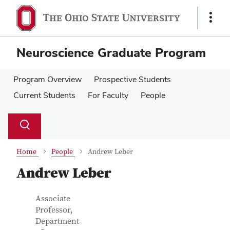
Skip
Skip
to
to
Show
main
main
Links
content
content
Neuroscience Graduate Program
Program Overview
Prospective Students
Current Students
For Faculty
People
Su
Search
Toggle
se
search
dialog
Home
People
Andrew Leber
Andrew Leber
Contact
Job
Associate
Title
Professor,
Information
Department