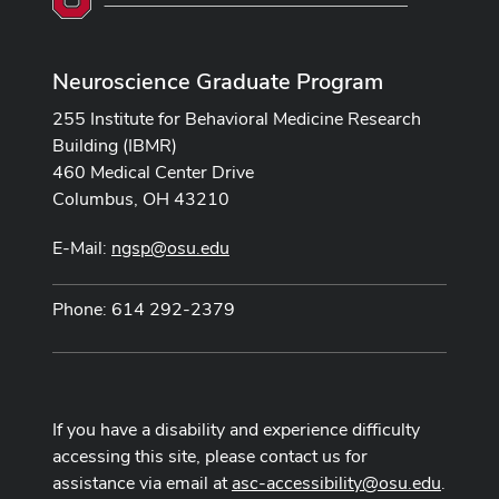
Neuroscience Graduate Program
255 Institute for Behavioral Medicine Research
Building (IBMR)
460 Medical Center Drive
Columbus, OH 43210
E-Mail:
ngsp@osu.edu
Phone: 614 292-2379
If you have a disability and experience difficulty
accessing this site, please contact us for
assistance via email at
asc-accessibility@osu.edu
.