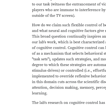
to our task (witness the entrancement of v
players who are immune to interference by
outside of the TV screen).
How do we claim such flexible control of b
and what neural and cognitive factors give ri
This broad question continually inspires a
our lab's work, which is best characterized 
of cognitive control. Cognitive control can
of as a mechanism that selects behavioral st
"task sets"), updates such strategies, and m
degree to which these strategies are automati
stimulus-driven) or controlled (i.e., effortfu
implemented to override reflexive behavior
in this domain cuts across the scientific dis
attention, decision making, memory, perce
learning.
The lab's research on cognitive control has