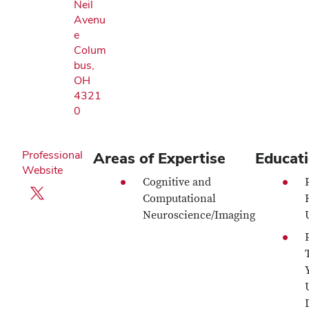
Neil
Avenu
e
Colum
bus,
OH
4321
0
Professional
Areas of Expertise
Educat
Website
Cognitive and
X profile — external
Computational
Neuroscience/Imaging