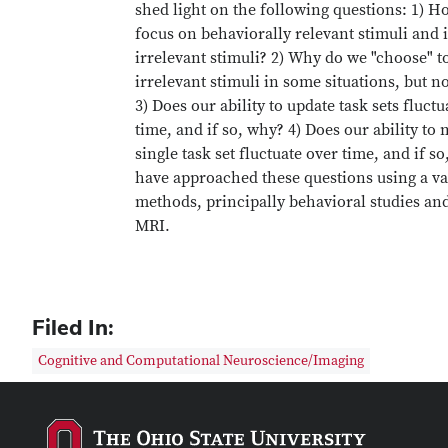
shed light on the following questions: 1) 
focus on behaviorally relevant stimuli and 
irrelevant stimuli? 2) Why do we "choose" to
irrelevant stimuli in some situations, but no
3) Does our ability to update task sets fluctu
time, and if so, why? 4) Does our ability to 
single task set fluctuate over time, and if s
have approached these questions using a va
methods, principally behavioral studies an
MRI.
Filed In:
Cognitive and Computational Neuroscience/Imaging