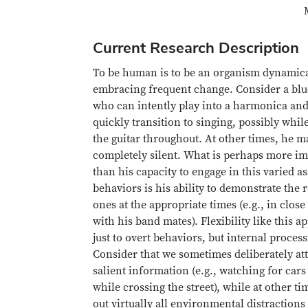
Current Research Description
To be human is to be an organism dynamica
embracing frequent change. Consider a bl
who can intently play into a harmonica an
quickly transition to singing, possibly whil
the guitar throughout. At other times, he 
completely silent. What is perhaps more im
than his capacity to engage in this varied a
behaviors is his ability to demonstrate the 
ones at the appropriate times (e.g., in close
with his band mates). Flexibility like this ap
just to overt behaviors, but internal process
Consider that we sometimes deliberately at
salient information (e.g., watching for cars
while crossing the street), while at other t
out virtually all environmental distractions