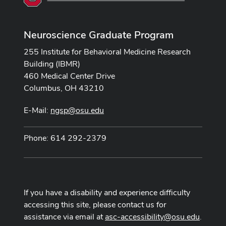
Neuroscience Graduate Program
255 Institute for Behavioral Medicine Research
Building (IBMR)
460 Medical Center Drive
Columbus, OH 43210
E-Mail:
ngsp@osu.edu
Phone: 614 292-2379
If you have a disability and experience difficulty
accessing this site, please contact us for
assistance via email at
asc-accessibility@osu.edu
.