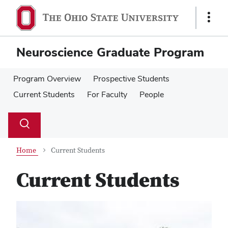
Skip
Skip
to
to
Show
main
main
Links
content
content
Neuroscience Graduate Program
Program Overview
Prospective Students
Current Students
For Faculty
People
Su
Search
Toggle
se
search
dialog
Home
Current Students
Current Students