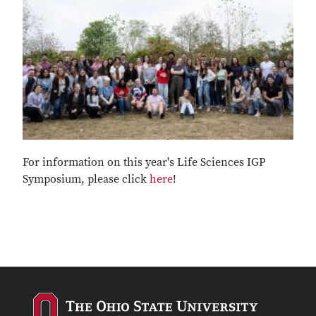
For information on this year's Life Sciences IGP
Symposium, please click
here
!