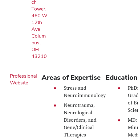
ch
Tower,
460 W
12th
Ave
Colum
bus,
OH
43210
Professional
Areas of Expertise
Education
Website
Stress and
PhD
Neuroimmunology
Grad
of B
Neurotrauma,
Scie
Neurological
Disorders, and
MD: 
Gene/Clinical
Min
Therapies
Medi