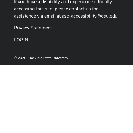
If you have a disability and experience difficulty
accessing this site, please contact us for
assistance via email at
asc-accessibility@osu.edu
.
Privacy Statement
LOGIN
© 2026. The Ohio State University
Designed and built by
ASCTech Web Services