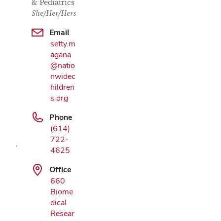
& Pediatrics
She/Her/Hers
Email
setty.m
agana
@natio
nwidec
hildren
Google
s.org
Map
Phone
(614)
722-
4625
Office
660
Biome
dical
Resear