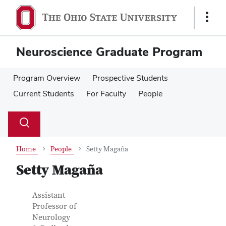
Skip
Skip
to
to
Show
main
main
Links
content
content
Neuroscience Graduate Program
Program Overview
Prospective Students
Current Students
For Faculty
People
Su
Search
Toggle
se
search
dialog
Home
People
Setty Magaña
Setty Magaña
Contact
Job
Assistant
Title
Professor of
Information
Neurology