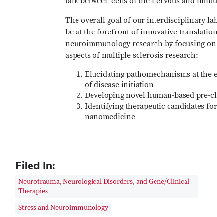
talk between cells of the nervous and imm
The overall goal of our interdisciplinary lab
be at the forefront of innovative translatio
neuroimmunology research by focusing on
aspects of multiple sclerosis research:
Elucidating pathomechanisms at the e
of disease initiation
Developing novel human-based pre-cl
Identifying therapeutic candidates fo
nanomedicine
Filed In:
Neurotrauma, Neurological Disorders, and Gene/Clinical
Therapies
Stress and Neuroimmunology