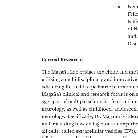
Neu
Fell
Nati
of N
and 
Diso
Current Research:
The Magaña Lab bridges the clinic and the 
utilizing a multidisciplinary and innovativ
advancing the field of pediatric neuroimmu
Magaña’s clinical and research focus is on 
age-span of multiple sclerosis—fetal and ne
neurology, as well as childhood, adolescent
neurology. Specifically, Dr. Magaña is inter
understanding how endogenous nanopartic
all cells, called extracellular vesicles (EVs)