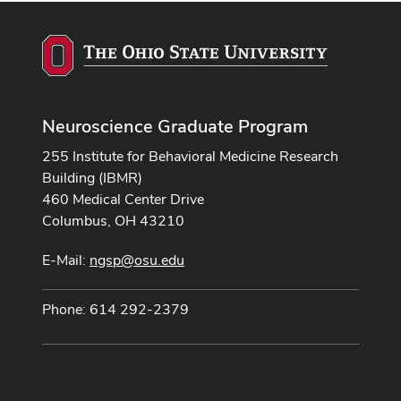
Neuroscience Graduate Program
255 Institute for Behavioral Medicine Research
Building (IBMR)
460 Medical Center Drive
Columbus, OH 43210
E-Mail:
ngsp@osu.edu
Phone: 614 292-2379