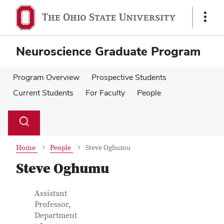
Skip
Skip
to
to
Show
main
main
Links
content
content
Neuroscience Graduate Program
Program Overview
Prospective Students
Current Students
For Faculty
People
Su
Search
Toggle
se
search
dialog
Home
People
Steve Oghumu
Steve Oghumu
Contact
Job
Assistant
Title
Professor,
Information
Department