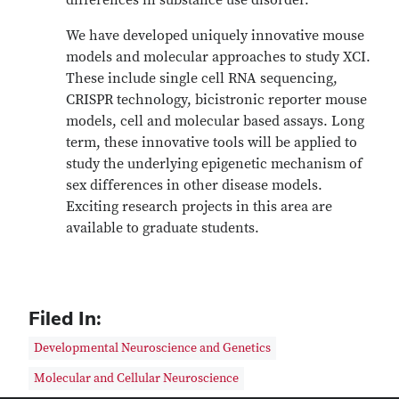
differences in substance use disorder.
We have developed uniquely innovative mouse
models and molecular approaches to study XCI.
These include single cell RNA sequencing,
CRISPR technology, bicistronic reporter mouse
models, cell and molecular based assays. Long
term, these innovative tools will be applied to
study the underlying epigenetic mechanism of
sex differences in other disease models.
Exciting research projects in this area are
available to graduate students.
Filed In:
Developmental Neuroscience and Genetics
Molecular and Cellular Neuroscience