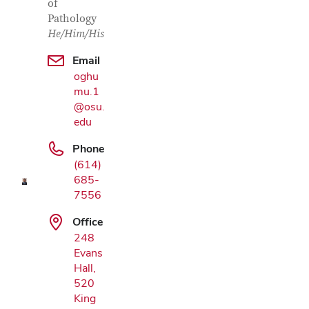
of
Pathology
He/Him/His
Email
oghu
mu.1
Google
@osu.
Map
edu
Phone
(614)
685-
7556
Office
248
Evans
Hall,
520
King