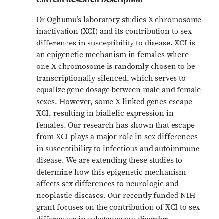
Current Research Description
Dr Oghumu’s laboratory studies X-chromosome
inactivation (XCI) and its contribution to sex
differences in susceptibility to disease. XCI is
an epigenetic mechanism in females where
one X chromosome is randomly chosen to be
transcriptionally silenced, which serves to
equalize gene dosage between male and female
sexes. However, some X linked genes escape
XCI, resulting in biallelic expression in
females. Our research has shown that escape
from XCI plays a major role in sex differences
in susceptibility to infectious and autoimmune
disease. We are extending these studies to
determine how this epigenetic mechanism
affects sex differences to neurologic and
neoplastic diseases. Our recently funded NIH
grant focuses on the contribution of XCI to sex