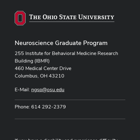
Neuroscience Graduate Program
255 Institute for Behavioral Medicine Research
Building (IBMR)
460 Medical Center Drive
Columbus, OH 43210
E-Mail:
ngsp@osu.edu
Phone: 614 292-2379