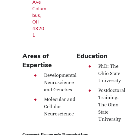
Ave
Colum
bus,
OH
4320
1
Areas of
Education
Expertise
PhD: The
Ohio State
Developmental
University
Neuroscience
and Genetics
Postdoctoral
Training:
Molecular and
The Ohio
Cellular
State
Neuroscience
University