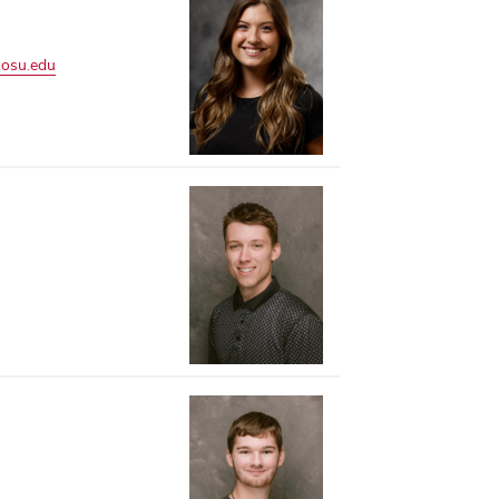
.osu.edu