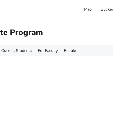
Map
Buckey
ate Program
Current Students
For Faculty
People