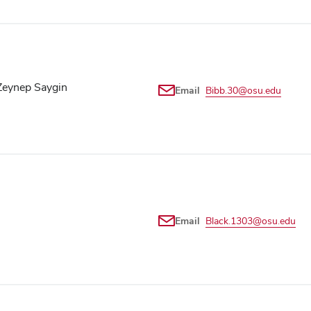
Zeynep Saygin
Email
Bibb.30@osu.edu
Email
Black.1303@osu.edu