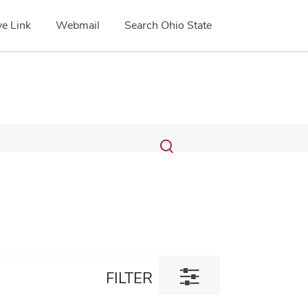
e Link
Webmail
Search Ohio State
Submit
Search
Toggle
search
search
dialog
Toggle
FILTER
filter
dialog