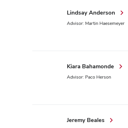
Lindsay Anderson
Advisor: Martin Haesemeyer
Kiara Bahamonde
Advisor: Paco Herson
Jeremy Beales