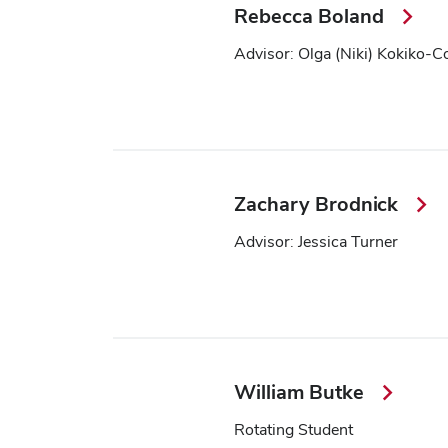
Rebecca Boland
Advisor: Olga (Niki) Kokiko-C
Zachary Brodnick
Advisor: Jessica Turner
William Butke
Rotating Student