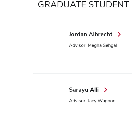
GRADUATE STUDENT
Jordan Albrecht
Advisor: Megha Sehgal
Sarayu Alli
Advisor: Jacy Wagnon