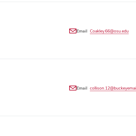
Email
Coakley.66@osu.edu
Email
collison.12@buckeyemai