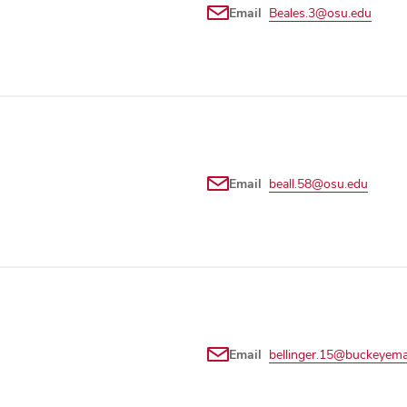
Email
Beales.3@osu.edu
Email
beall.58@osu.edu
Email
bellinger.15@buckeyema