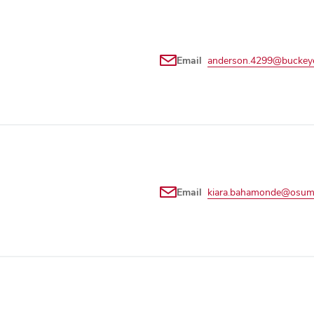
Email
anderson.4299@buckeye
Email
kiara.bahamonde@osum