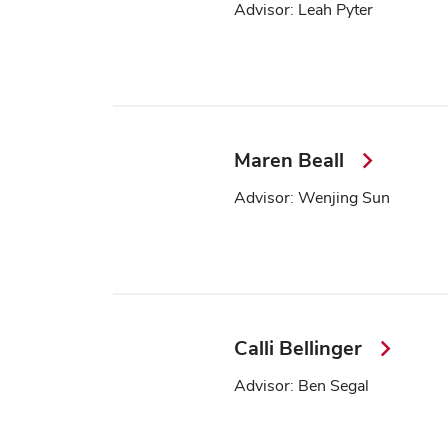
Advisor: Leah Pyter
Maren Beall
Advisor: Wenjing Sun
Calli Bellinger
Advisor: Ben Segal