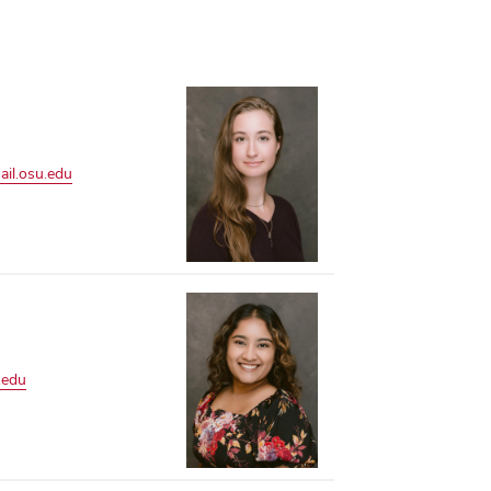
il.osu.edu
.edu