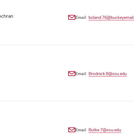
ochran
Email
boland.76@buckeyemail
Email
Brodnick.8@osu.edu
Email
Butke.7@osu.edu