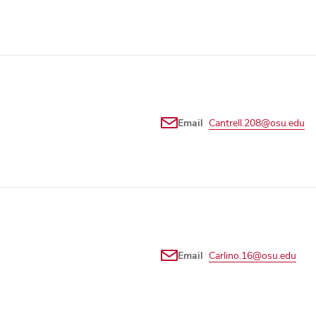
Email
Cantrell.208@osu.edu
Email
Carlino.16@osu.edu