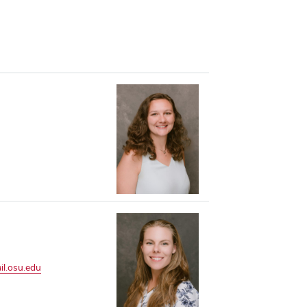
il.osu.edu