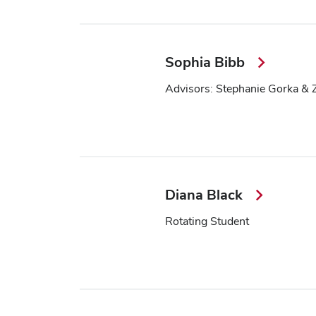
Sophia Bibb
Advisors: Stephanie Gorka & 
Diana Black
Rotating Student