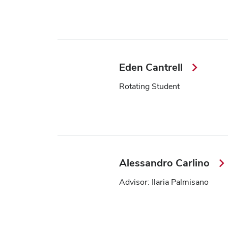
Eden Cantrell
Rotating Student
Alessandro Carlino
Advisor: Ilaria Palmisano