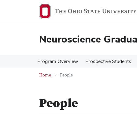
Skip
Skip
to
to
main
main
content
content
Neuroscience Gradu
Program Overview
Prospective Students
Home
People
People