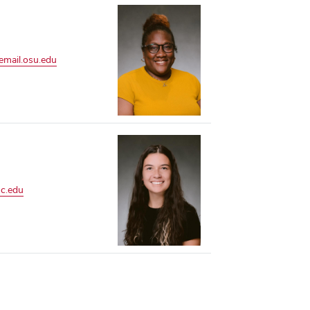
mail.osu.edu
c.edu