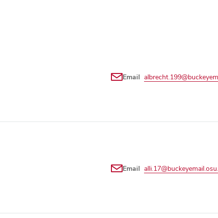
Email
albrecht.199@buckeyema
Email
alli.17@buckeyemail.osu