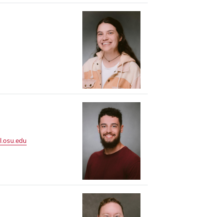
l.osu.edu