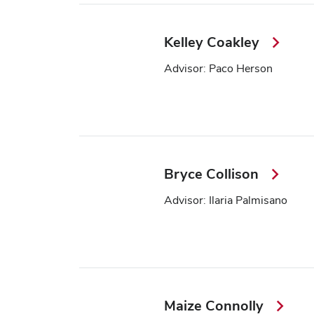
Kelley Coakley
Advisor: Paco Herson
Bryce Collison
Advisor: Ilaria Palmisano
Maize Connolly